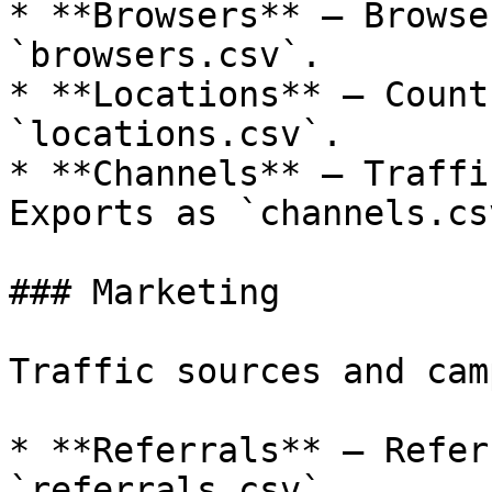
* **Browsers** — Browse
`browsers.csv`.

* **Locations** — Count
`locations.csv`.

* **Channels** — Traffi
Exports as `channels.csv
### Marketing

Traffic sources and cam
* **Referrals** — Refer
`referrals.csv`.
