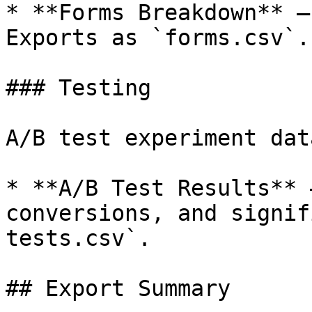
* **Forms Breakdown** —
Exports as `forms.csv`.

### Testing

A/B test experiment data
* **A/B Test Results** 
conversions, and signif
tests.csv`.

## Export Summary
