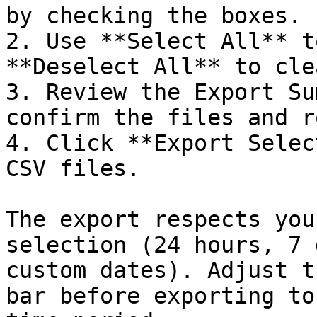
by checking the boxes.

2. Use **Select All** t
**Deselect All** to cle
3. Review the Export Su
confirm the files and r
4. Click **Export Selec
CSV files.

The export respects you
selection (24 hours, 7 
custom dates). Adjust t
bar before exporting to