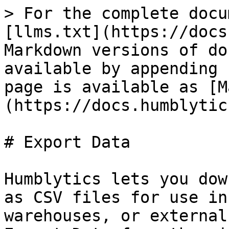
> For the complete docu
[llms.txt](https://docs
Markdown versions of do
available by appending 
page is available as [M
(https://docs.humblytic
# Export Data

Humblytics lets you dow
as CSV files for use in
warehouses, or external