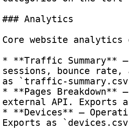
### Analytics

Core website analytics 
* **Traffic Summary** —
sessions, bounce rate, 
as `traffic-summary.csv`
* **Pages Breakdown** —
external API. Exports a
* **Devices** — Operati
Exports as `devices.csv`