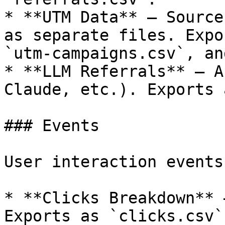
* **UTM Data** — Source
as separate files. Expo
`utm-campaigns.csv`, an
* **LLM Referrals** — A
Claude, etc.). Exports 
### Events

User interaction events:
* **Clicks Breakdown** 
Exports as `clicks.csv`.