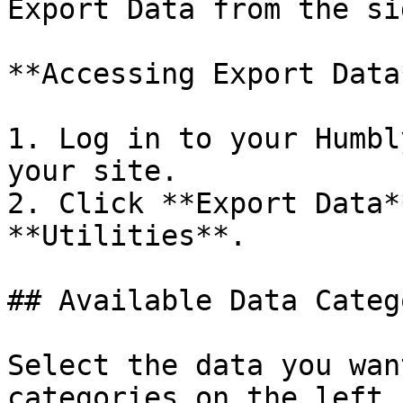
Export Data from the si
**Accessing Export Data*
1. Log in to your Humbl
your site.

2. Click **Export Data*
**Utilities**.

## Available Data Categ
Select the data you wan
categories on the left 