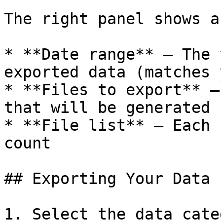
The right panel shows a
* **Date range** — The 
exported data (matches 
* **Files to export** —
that will be generated

* **File list** — Each 
count

## Exporting Your Data

1. Select the data cate