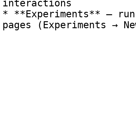
interactions

* **Experiments** – run