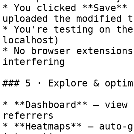
* You clicked **Save** 
uploaded the modified t
* You're testing on the
localhost)

* No browser extensions
interfering

### 5 · Explore & optimi
* **Dashboard** – view 
referrers

* **Heatmaps** – auto-g