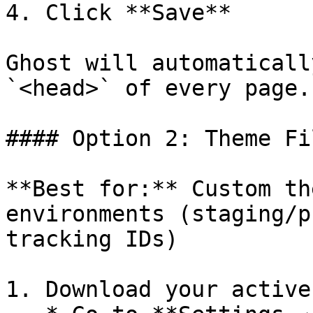
4. Click **Save**

Ghost will automaticall
`<head>` of every page.

#### Option 2: Theme Fil
**Best for:** Custom th
environments (staging/p
tracking IDs)

1. Download your active