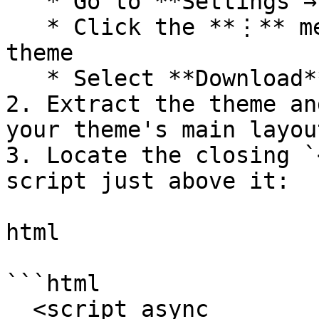
   * Go to **Settings → Design**

   * Click the **⋮** menu next to your active 
theme

   * Select **Download**

2. Extract the theme an
your theme's main layou
3. Locate the closing `
script just above it:

html

```html

  <script async 