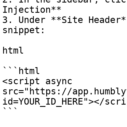
Injection**

3. Under **Site Header*
snippet:

html

```html

<script async 
src="https://app.humbly
id=YOUR_ID_HERE"></scrip
```
