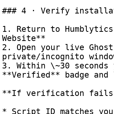
### 4 · Verify installat
1. Return to Humblytics
Website**

2. Open your live Ghost
private/incognito windo
3. Within \~30 seconds 
**Verified** badge and 
**If verification fails
* Script ID matches you