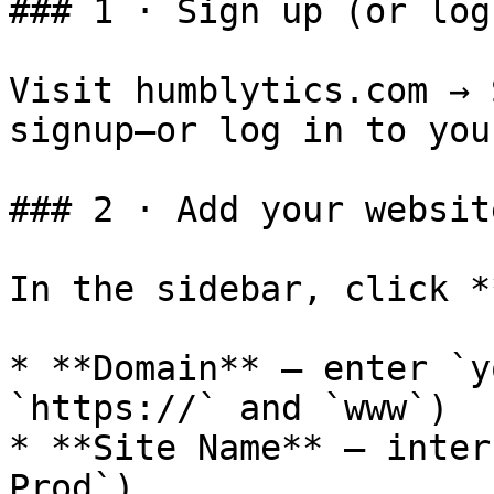
### 1 · Sign up (or log 
Visit humblytics.com → 
signup—or log in to you
### 2 · Add your websit
In the sidebar, click *
* **Domain** – enter `y
`https://` and `www`)

* **Site Name** – inter
Prod`)
