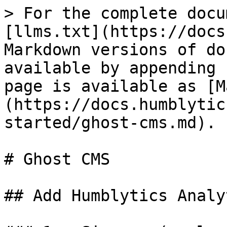
> For the complete docu
[llms.txt](https://docs
Markdown versions of do
available by appending 
page is available as [M
(https://docs.humblytic
started/ghost-cms.md).

# Ghost CMS

## Add Humblytics Analy