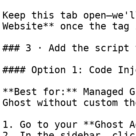
Keep this tab open—we'l
Website** once the tag 
### 3 · Add the script 
#### Option 1: Code Inj
**Best for:** Managed G
Ghost without custom th
1. Go to your **Ghost A
2. In the sidebar, clic