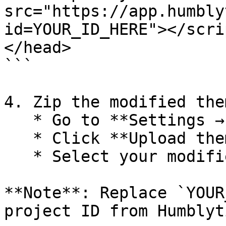
src="https://app.humbly
id=YOUR_ID_HERE"></scrip
</head>

```

4. Zip the modified the
   * Go to **Settings → Design**

   * Click **Upload theme**

   * Select your modified theme zip file

**Note**: Replace `YOUR
project ID from Humblyti