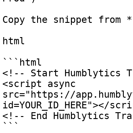
Copy the snippet from *
html

```html

<!-- Start Humblytics T
<script async 
src="https://app.humbly
id=YOUR_ID_HERE"></scrip
<!-- End Humblytics Tra
```
