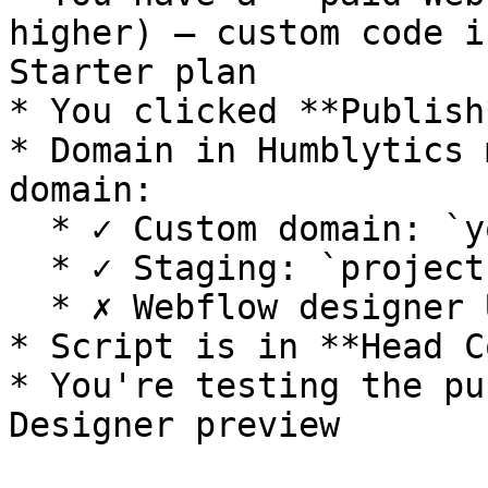
higher) – custom code i
Starter plan

* You clicked **Publish
* Domain in Humblytics 
domain:

  * ✓ Custom domain: `yourdomain.com`

  * ✓ Staging: `project-xyz123.webflow.io`

  * ✗ Webflow designer URL

* Script is in **Head C
* You're testing the pu
Designer preview
