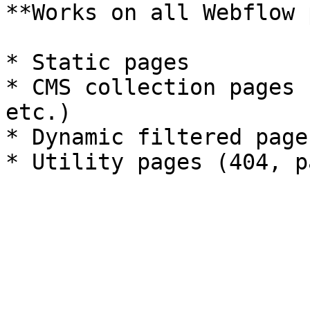
**Works on all Webflow 
* Static pages

* CMS collection pages 
etc.)

* Dynamic filtered pages