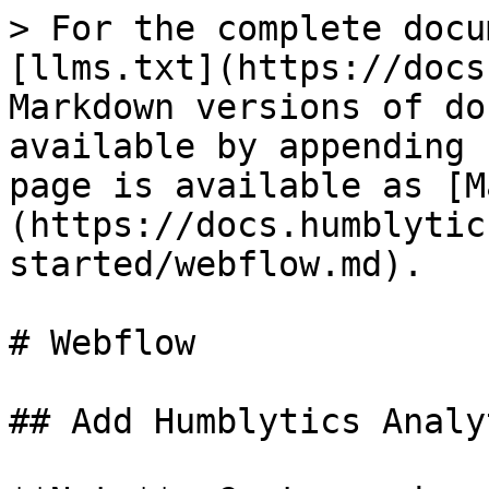
> For the complete docu
[llms.txt](https://docs
Markdown versions of do
available by appending 
page is available as [M
(https://docs.humblytic
started/webflow.md).

# Webflow

## Add Humblytics Analy