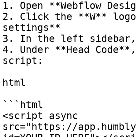
1. Open **Webflow Desig
2. Click the **W** logo
settings**

3. In the left sidebar,
4. Under **Head Code**,
script:

html

```html

<script async 
src="https://app.humbly