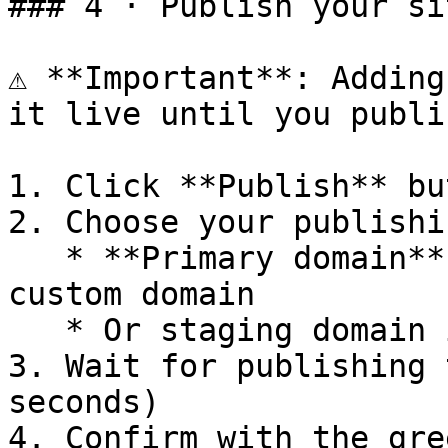
### 4 · Publish your sit
⚠️ **Important**: Adding
it live until you publis
1. Click **Publish** bu
2. Choose your publishi
   * **Primary domain** (recommended) – your 
custom domain

   * Or staging domain if testing first

3. Wait for publishing 
seconds)

4. Confirm with the gre