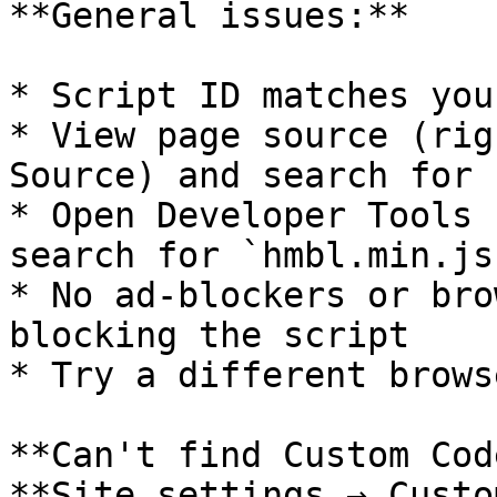
**General issues:**

* Script ID matches you
* View page source (rig
Source) and search for 
* Open Developer Tools 
search for `hmbl.min.js`
* No ad-blockers or bro
blocking the script

* Try a different brows
**Can't find Custom Cod
**Site settings → Custo