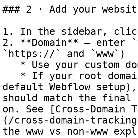
### 2 · Add your websit
1. In the sidebar, clic
2. **Domain** – enter `
`https://` and `www`)

   * Use your custom domain, not `*.webflow.io`

   * If your root domain redirects to `www` (the 
default Webflow setup),
should match the final 
on. See [Cross-Domain T
(/cross-domain-tracking
the www vs non-www expl