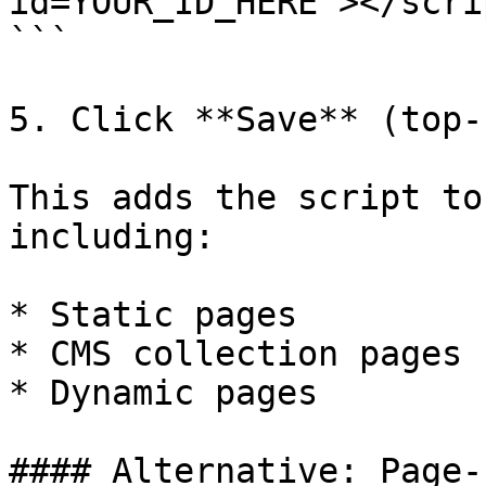
id=YOUR_ID_HERE"></scrip
```

5. Click **Save** (top-
This adds the script to
including:

* Static pages

* CMS collection pages

* Dynamic pages

#### Alternative: Page-