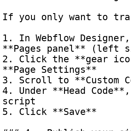
If you only want to tra
1. In Webflow Designer,
**Pages panel** (left s
2. Click the **gear ico
**Page Settings**

3. Scroll to **Custom C
4. Under **Head Code**,
script

5. Click **Save**
