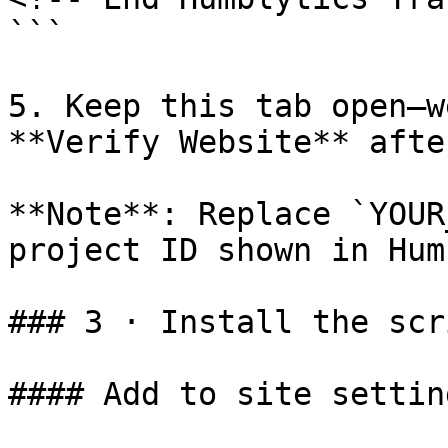
```

5. Keep this tab open—w
**Verify Website** afte
**Note**: Replace `YOUR
project ID shown in Hum
### 3 · Install the scr
#### Add to site setting