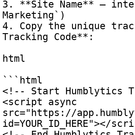
3. **Site Name** – inte
Marketing`)

4. Copy the unique trac
Tracking Code**:

html

```html

<!-- Start Humblytics T
<script async 
src="https://app.humbly
id=YOUR_ID_HERE"></scrip
<!-- End Humblytics Tra