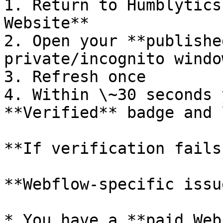
1. Return to Humblytics
Website**

2. Open your **publishe
private/incognito window
3. Refresh once

4. Within \~30 seconds 
**Verified** badge and 
**If verification fails
**Webflow-specific issu
* You have a **paid Web