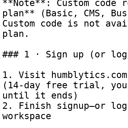
**Note**: Custom code r
plan** (Basic, CMS, Bus
Custom code is not avai
plan.

### 1 · Sign up (or log 
1. Visit humblytics.com
(14-day free trial, you
until it ends)

2. Finish signup—or log
workspace
