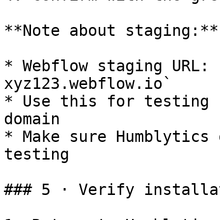
**Note about staging:**

* Webflow staging URL: 
xyz123.webflow.io`

* Use this for testing 
domain

* Make sure Humblytics 
testing

### 5 · Verify installat