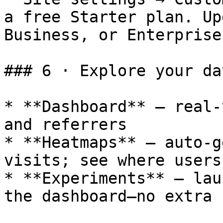
a free Starter plan. Up
Business, or Enterprise
### 6 · Explore your da
* **Dashboard** – real-
and referrers

* **Heatmaps** – auto-g
visits; see where users
* **Experiments** – lau
the dashboard—no extra 