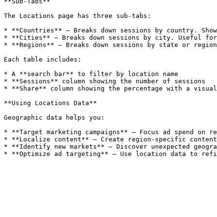
**Sub-Tabs**

The Locations page has three sub-tabs:

* **Countries** — Breaks down sessions by country. Show
* **Cities** — Breaks down sessions by city. Useful for
* **Regions** — Breaks down sessions by state or region
Each table includes:

* A **search bar** to filter by location name

* **Sessions** column showing the number of sessions

* **Share** column showing the percentage with a visual
**Using Locations Data**

Geographic data helps you:

* **Target marketing campaigns** — Focus ad spend on re
* **Localize content** — Create region-specific content
* **Identify new markets** — Discover unexpected geogra