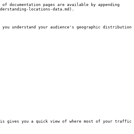
 of documentation pages are available by appending 
derstanding-locations-data.md).

 you understand your audience's geographic distribution 
is gives you a quick view of where most of your traffic 