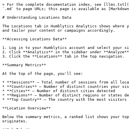
> For the complete documentation index, see [llms.txt](
`.md` to page URLs; this page is available as [Markdown
# Understanding Locations Data

The Locations tab in Humblytics Analytics shows where y
and tailor your content or campaigns accordingly.

**Accessing Locations Data**

1. Log in to your Humblytics account and select your si
2. Click **Analytics** in the sidebar under **Analyze**
3. Click the **Locations** tab in the top navigation.

**Summary Metrics**

At the top of the page, you'll see:

* **Sessions** — Total number of sessions from all loca
* **Countries** — Number of distinct countries your vis
* **Cities** — Number of distinct cities detected

* **Regions** — Number of distinct regions or states de
* **Top Country** — The country with the most visitors

**Location Overview**

Below the summary metrics, a ranked list shows your top
originates.
