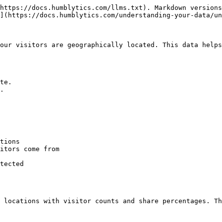
https://docs.humblytics.com/llms.txt). Markdown versions
](https://docs.humblytics.com/understanding-your-data/un
our visitors are geographically located. This data helps
te.

.

tions

itors come from

tected

 locations with visitor counts and share percentages. Th