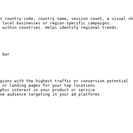
s country code, country name, session count, a visual sh
 local businesses or region-specific campaigns.

 within countries. Helps identify regional trends.

 bar

gions with the highest traffic or conversion potential

 or landing pages for your top locations

phic interest in your product or service
