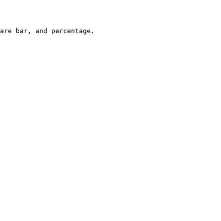
are bar, and percentage.
