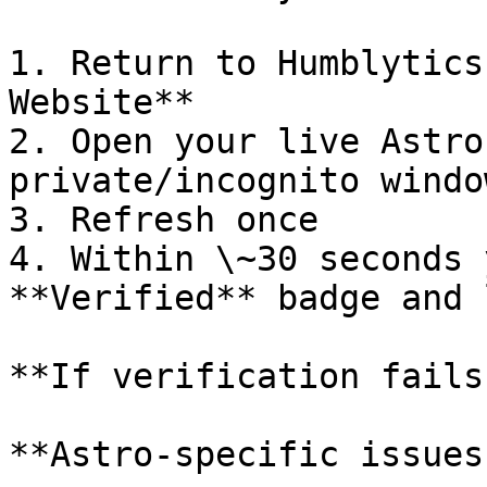
1. Return to Humblytics
Website**

2. Open your live Astro
private/incognito window
3. Refresh once

4. Within \~30 seconds 
**Verified** badge and 
**If verification fails
**Astro-specific issues: