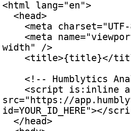
<html lang="en">

  <head>

    <meta charset="UTF-8" />

    <meta name="viewport" content="width=device-
width" />

    <title>{title}</title>

    <!-- Humblytics Analytics -->

    <script is:inline async 
src="https://app.humbly
id=YOUR_ID_HERE"></scrip
  </head>
