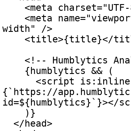
    <meta charset="UTF-8" />

    <meta name="viewport" content="width=device-
width" />

    <title>{title}</title>

    <!-- Humblytics Analytics -->

    {humblytics && (

      <script is:inline async src=
{`https://app.humblytic
id=${humblytics}`}></sc
    )}

  </head>
