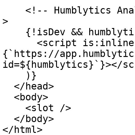
    <!-- Humblytics Analytics (production only) --
>

    {!isDev && humblytics && (

      <script is:inline async src=
{`https://app.humblytic
id=${humblytics}`}></sc
    )}

  </head>

  <body>

    <slot />

  </body>

</html>
