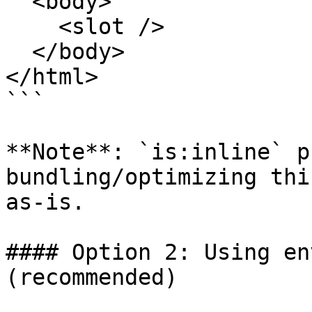
  <body>

    <slot />

  </body>

</html>

```

**Note**: `is:inline` p
bundling/optimizing thi
as-is.

#### Option 2: Using en
(recommended)
