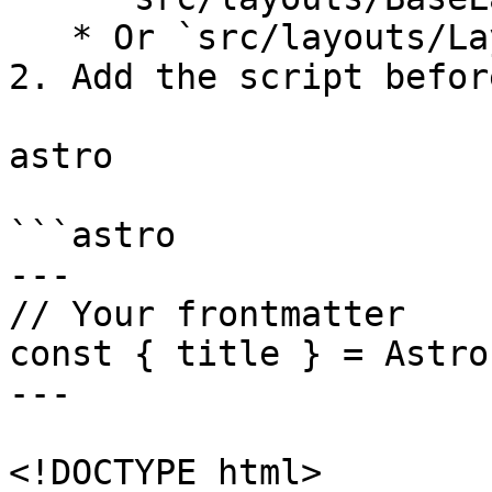
   * Or `src/layouts/Layout.astro`

2. Add the script befor
astro

```astro

---

// Your frontmatter

const { title } = Astro
---

<!DOCTYPE html>
