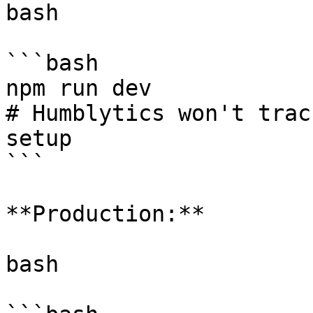
bash

```bash

npm run dev

# Humblytics won't trac
setup

```

**Production:**

bash
