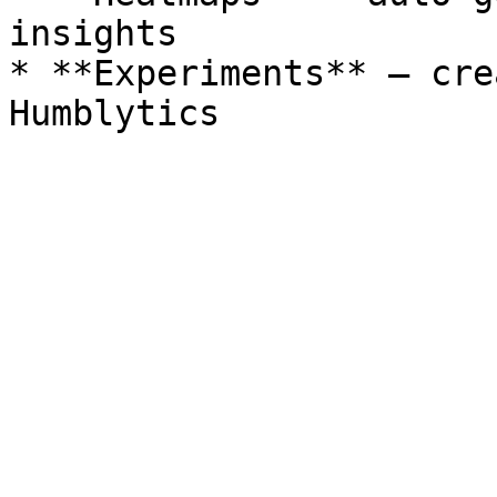
insights

* **Experiments** – cre