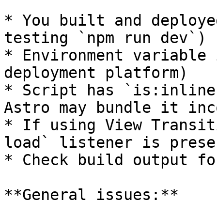
* You built and deploye
testing `npm run dev`)

* Environment variable 
deployment platform)

* Script has `is:inline
Astro may bundle it inc
* If using View Transit
load` listener is presen
* Check build output fo
**General issues:**
