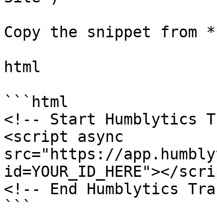
Copy the snippet from *
html

```html

<!-- Start Humblytics T
<script async 
src="https://app.humbly
id=YOUR_ID_HERE"></scrip
<!-- End Humblytics Tra
```
