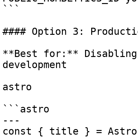
```

#### Option 3: Producti
**Best for:** Disabling
development

astro

```astro

---

const { title } = Astro