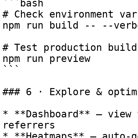
```bash

# Check environment var
npm run build -- --verbo
# Test production build
npm run preview

```

### 6 · Explore & optimi
* **Dashboard** – view 
referrers

* **Heatmaps** – auto-g