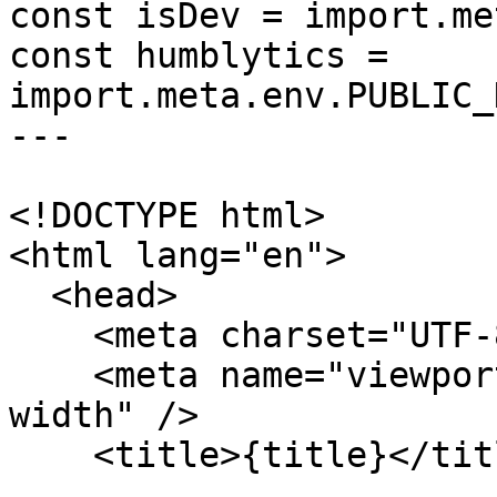
const isDev = import.me
const humblytics = 
import.meta.env.PUBLIC_
---

<!DOCTYPE html>

<html lang="en">

  <head>

    <meta charset="UTF-8" />

    <meta name="viewport" content="width=device-
width" />

    <title>{title}</title>
