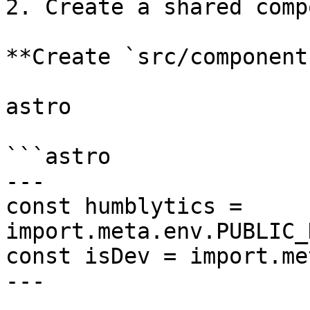
2. Create a shared comp
**Create `src/component
astro

```astro

---

const humblytics = 
import.meta.env.PUBLIC_
const isDev = import.me
---
