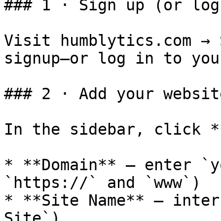
### 1 · Sign up (or log 
Visit humblytics.com → 
signup—or log in to you
### 2 · Add your websit
In the sidebar, click *
* **Domain** – enter `y
`https://` and `www`)

* **Site Name** – inter
Site`)
