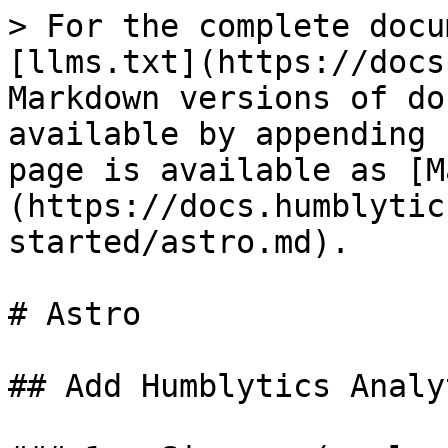
> For the complete docu
[llms.txt](https://docs
Markdown versions of do
available by appending 
page is available as [M
(https://docs.humblytic
started/astro.md).

# Astro

## Add Humblytics Analy