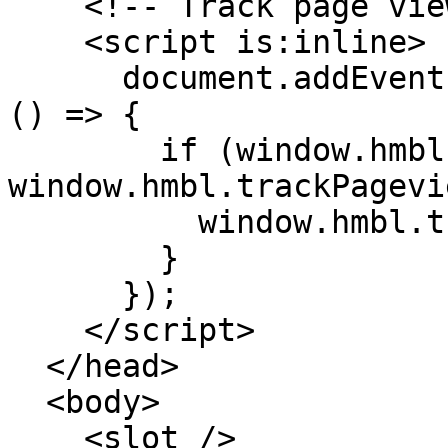
    <!-- Track page views on navigation -->

    <script is:inline>

      document.addEventListener('astro:page-load', 
() => {

        if (window.hmbl && 
window.hmbl.trackPagevi
          window.hmbl.trackPageview();

        }

      });

    </script>

  </head>

  <body>

    <slot />
