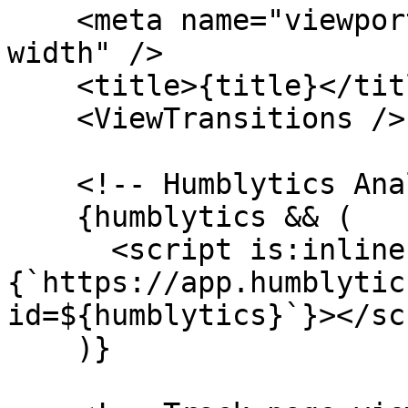
    <meta name="viewport" content="width=device-
width" />

    <title>{title}</title>

    <ViewTransitions />

    <!-- Humblytics Analytics -->

    {humblytics && (

      <script is:inline async src=
{`https://app.humblytic
id=${humblytics}`}></sc
    )}
