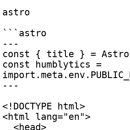
astro

```astro

---

const { title } = Astro
const humblytics = 
import.meta.env.PUBLIC_
---

<!DOCTYPE html>

<html lang="en">

  <head>
