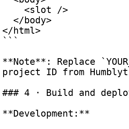
    <slot />

  </body>

</html>

```

**Note**: Replace `YOUR
project ID from Humblyti
### 4 · Build and deploy
**Development:**
