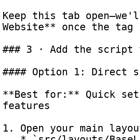
Keep this tab open—we'l
Website** once the tag 
### 3 · Add the script 
#### Option 1: Direct s
**Best for:** Quick set
features

1. Open your main layou
   * `src/layouts/BaseLayout.astro`
