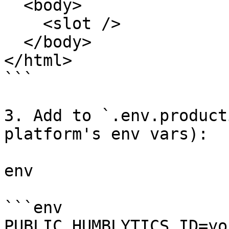
  <body>

    <slot />

  </body>

</html>

```

3. Add to `.env.product
platform's env vars):

env

```env

PUBLIC_HUMBLYTICS_ID=yo