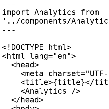
---

import Analytics from 
'../components/Analytic
---

<!DOCTYPE html>

<html lang="en">

  <head>

    <meta charset="UTF-8" />

    <title>{title}</title>

    <Analytics />

  </head>

  <body>
