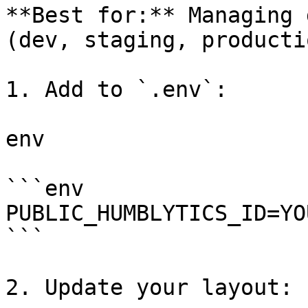
**Best for:** Managing 
(dev, staging, productio
1. Add to `.env`:

env

```env

PUBLIC_HUMBLYTICS_ID=YO
```

2. Update your layout:
