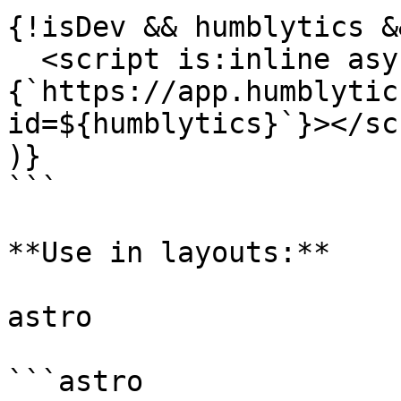
{!isDev && humblytics &&
  <script is:inline async src=
{`https://app.humblytic
id=${humblytics}`}></sc
)}

```

**Use in layouts:**

astro

```astro
