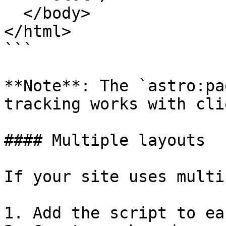
  </body>

</html>

```

**Note**: The `astro:pa
tracking works with cli
#### Multiple layouts

If your site uses multi
1. Add the script to ea