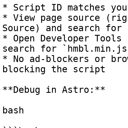
* Script ID matches you
* View page source (rig
Source) and search for 
* Open Developer Tools 
search for `hmbl.min.js`
* No ad-blockers or bro
blocking the script

**Debug in Astro:**

bash
