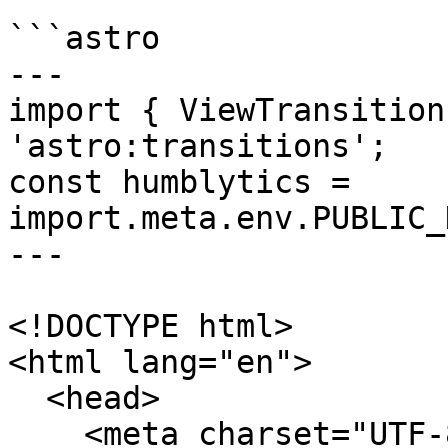
```astro

---

import { ViewTransition
'astro:transitions';

const humblytics = 
import.meta.env.PUBLIC_
---

<!DOCTYPE html>

<html lang="en">

  <head>

    <meta charset="UTF-8" />
