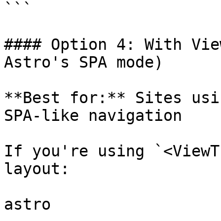
```

#### Option 4: With Vie
Astro's SPA mode)

**Best for:** Sites usi
SPA-like navigation

If you're using `<ViewT
layout:

astro
