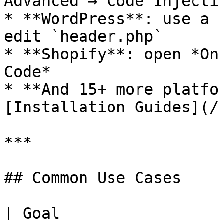
Advanced → Code Injectio
* **WordPress**: use a 
edit `header.php`

* **Shopify**: open *On
Code*

* **And 15+ more platfo
[Installation Guides](/
***

## Common Use Cases

| Goal                 