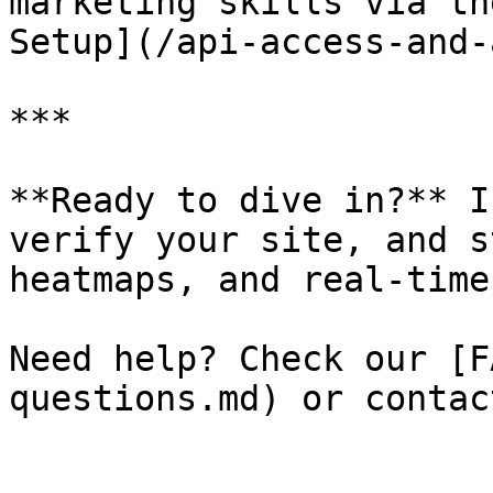
marketing skills via th
Setup](/api-access-and-
***

**Ready to dive in?** I
verify your site, and s
heatmaps, and real‑time
Need help? Check our [F