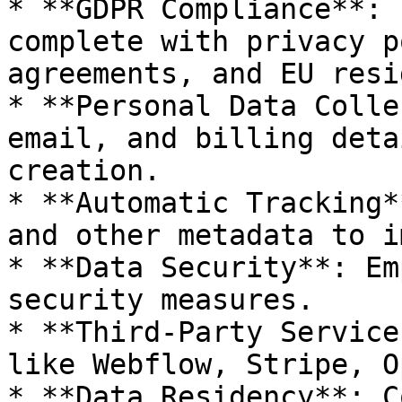
* **GDPR Compliance**: 
complete with privacy p
agreements, and EU resi
* **Personal Data Colle
email, and billing deta
creation.

* **Automatic Tracking*
and other metadata to i
* **Data Security**: Em
security measures.

* **Third-Party Service
like Webflow, Stripe, O
* **Data Residency**: C