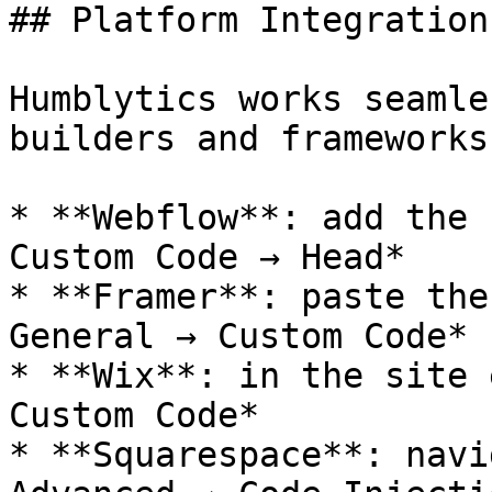
## Platform Integrations
Humblytics works seamle
builders and frameworks:
* **Webflow**: add the 
Custom Code → Head*

* **Framer**: paste the
General → Custom Code*

* **Wix**: in the site 
Custom Code*

* **Squarespace**: navi