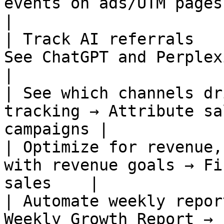
events on ads/UTM pages →
|

| Track AI referrals   
See ChatGPT and Perplexity 
|

| See which channels dr
tracking → Attribute sa
campaigns |

| Optimize for revenue,
with revenue goals → Fi
sales    |

| Automate weekly repor
Weekly Growth Report → sched