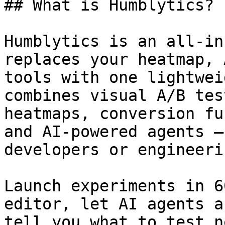
## What is Humblytics?

Humblytics is an all-in
replaces your heatmap, 
tools with one lightwei
combines visual A/B tes
heatmaps, conversion fu
and AI-powered agents —
developers or engineeri
Launch experiments in 6
editor, let AI agents a
tell you what to test n