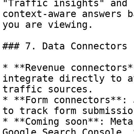
"Traffic insights" and 
context-aware answers b
you are viewing.

### 7. Data Connectors

* **Revenue connectors*
integrate directly to a
traffic sources.

* **Form connectors**: 
to track form submissio
* **Coming soon**: Meta
Google Search Console, 