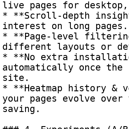
live pages for desktop,
* **Scroll-depth insigh
interest on long pages.

* **Page‑level filterin
different layouts or de
* **No extra installati
automatically once the 
site.

* **Heatmap history & v
your pages evolve over 
saving.
