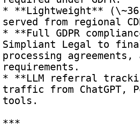
* **Lightweight** (\~36
served from regional CDN
* **Full GDPR complianc
Simpliant Legal to fina
processing agreements, 
requirements.

* **LLM referral tracki
traffic from ChatGPT, P
tools.

***
