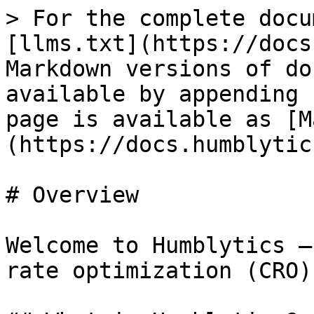
> For the complete docu
[llms.txt](https://docs
Markdown versions of do
available by appending 
page is available as [M
(https://docs.humblytic
# Overview

Welcome to Humblytics —
rate optimization (CRO)