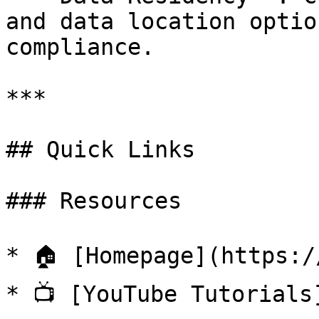
and data location optio
compliance.

***

## Quick Links

### Resources

* 🏠 [Homepage](https:/
* 📺 [YouTube Tutorials