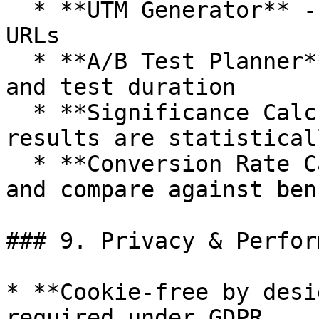
  * **UTM Generator** -- create trackable campaign 
URLs

  * **A/B Test Planner** -- calculate sample sizes 
and test duration

  * **Significance Calculator** -- check if test 
results are statistical
  * **Conversion Rate Calculator** -- calculate 
and compare against ben
### 9. Privacy & Perfor
* **Cookie‑free by desi
required under GDPR.
