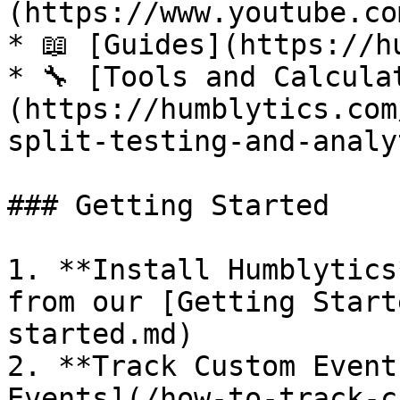
(https://www.youtube.co
* 📖 [Guides](https://h
* 🔧 [Tools and Calcula
(https://humblytics.com
split-testing-and-analy
### Getting Started

1. **Install Humblytics
from our [Getting Start
started.md)

2. **Track Custom Event
Events](/how-to-track-c