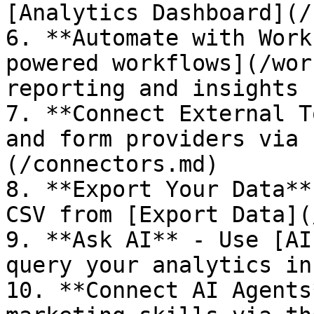
[Analytics Dashboard](/
6. **Automate with Work
powered workflows](/wor
reporting and insights

7. **Connect External T
and form providers via 
(/connectors.md)

8. **Export Your Data**
CSV from [Export Data](
9. **Ask AI** - Use [AI
query your analytics in
10. **Connect AI Agents