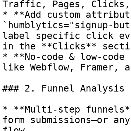
Traffic, Pages, Clicks,
* **Add custom attribut
`humblytics="signup-but
label specific click ev
in the **Clicks** sectio
* **No‑code & low‑code 
like Webflow, Framer, a
### 2. Funnel Analysis

* **Multi‑step funnels*
form submissions—or any
flow.
