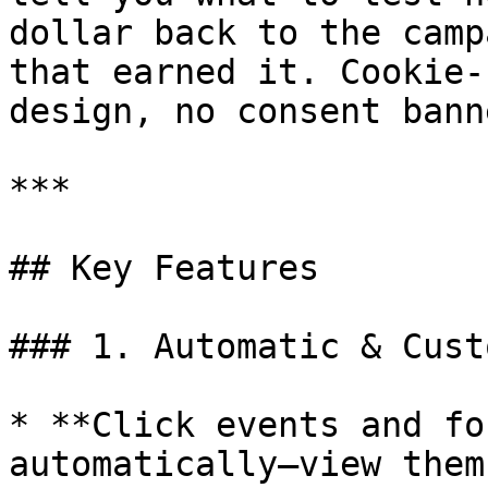
dollar back to the camp
that earned it. Cookie-
design, no consent bann
***

## Key Features

### 1. Automatic & Cust
* **Click events and fo
automatically—view them