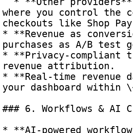
  * **Other providers** - Custom purchase events 
where you control the c
checkouts like Shop Pay
* **Revenue as conversi
purchases as A/B test g
* **Privacy-compliant t
revenue attribution.

* **Real-time revenue d
your dashboard within \
### 6. Workflows & AI Ch
* **AI-powered workflow