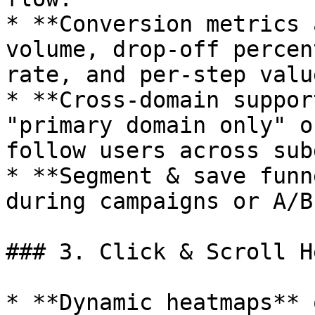
* **Conversion metrics 
volume, drop‑off percen
rate, and per‑step valu
* **Cross‑domain suppor
"primary domain only" o
follow users across sub
* **Segment & save funn
during campaigns or A/B
### 3. Click & Scroll H
* **Dynamic heatmaps** 