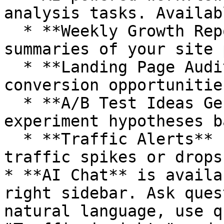
analysis tasks. Availab
  * **Weekly Growth Report** -- automated email 
summaries of your site 
  * **Landing Page Audit** -- AI analysis of 
conversion opportunities
  * **A/B Test Ideas Generator** -- prioritized 
experiment hypotheses b
  * **Traffic Alerts** -- email notifications for 
traffic spikes or drops

* **AI Chat** is availa
right sidebar. Ask ques
natural language, use q