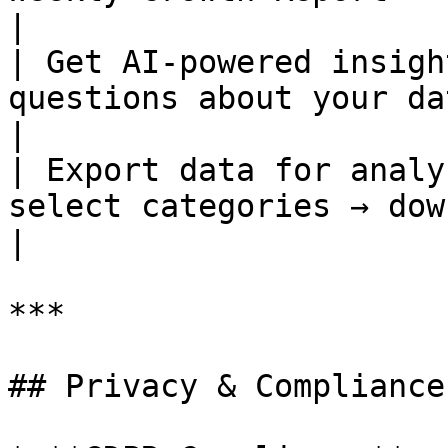
|

| Get AI-powered insigh
questions about your data i
|

| Export data for analy
select categories → download CSV
|

***

## Privacy & Compliance
