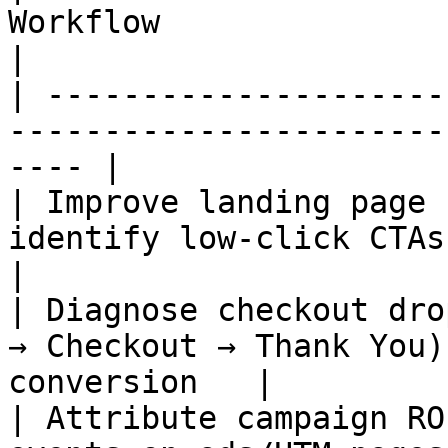
Workflow                                                 
|

| ---------------------
-----------------------
---- |

| Improve landing page 
identify low‑click CTAs → A/B 
|

| Diagnose checkout dro
→ Checkout → Thank You)
conversion   |

| Attribute campaign RO