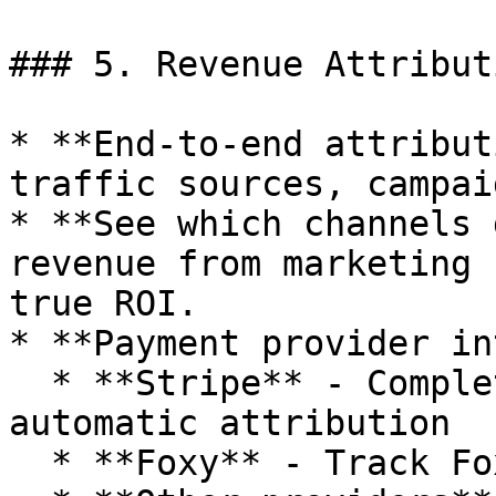
### 5. Revenue Attribut
* **End-to-end attribut
traffic sources, campai
* **See which channels 
revenue from marketing 
true ROI.

* **Payment provider in
  * **Stripe** - Complete revenue tracking with 
automatic attribution

  * **Foxy** - Track Foxycart purchase events
