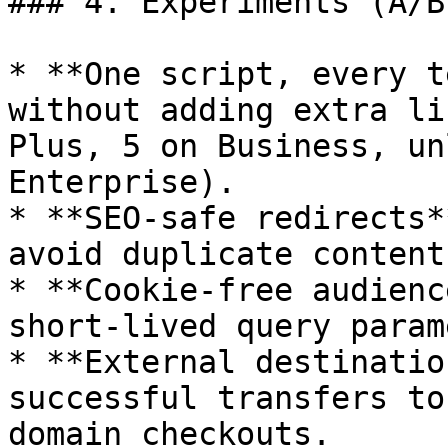
### 4. Experiments (A/B
* **One script, every t
without adding extra li
Plus, 5 on Business, un
Enterprise).

* **SEO‑safe redirects*
avoid duplicate content
* **Cookie‑free audienc
short‑lived query param
* **External destinatio
successful transfers to
domain checkouts.
