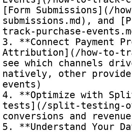
[Form Submissions](/how
submissions.md), and [P
track-purchase-events.md
3. **Connect Payment Pr
Attribution](/how-to-tr
see which channels driv
natively, other provide
events)

4. **Optimize with Spli
tests](/split-testing-o
conversions and revenue

5. **Understand Your Da