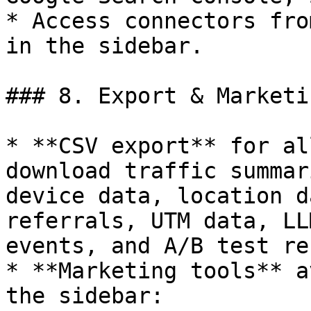
* Access connectors fro
in the sidebar.

### 8. Export & Marketi
* **CSV export** for al
download traffic summar
device data, location d
referrals, UTM data, LL
events, and A/B test re
* **Marketing tools** a
the sidebar:
