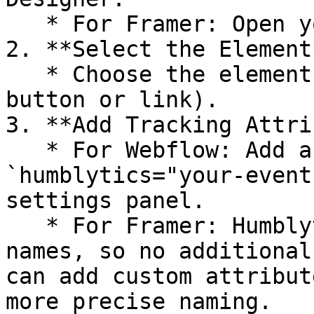
   * For Framer: Open your project in Framer.

2. **Select the Element*
   * Choose the element you want to track (e.g., a 
button or link).

3. **Add Tracking Attri
   * For Webflow: Add a custom attribute such as 
`humblytics="your-event
settings panel.

   * For Framer: Humblytics natively tracks layer 
names, so no additional
can add custom attribut
more precise naming.
