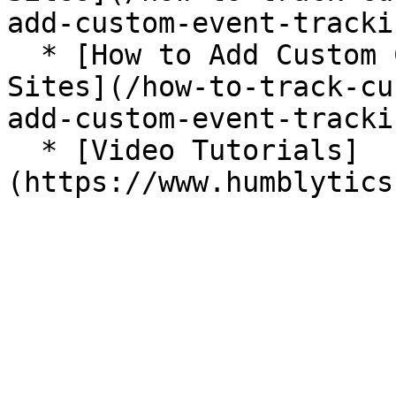
add-custom-event-tracki
  * [How to Add Custom Click Tracking for Framer 
Sites](/how-to-track-cu
add-custom-event-tracki
  * [Video Tutorials]