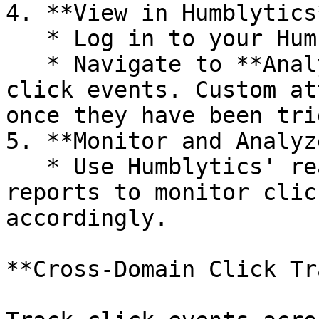
4. **View in Humblytics*
   * Log in to your Humblytics dashboard.

   * Navigate to **Analytics → Links** to see your 
click events. Custom at
once they have been tri
5. **Monitor and Analyze
   * Use Humblytics' real-time insights and 
reports to monitor clic
accordingly.

**Cross-Domain Click Tr