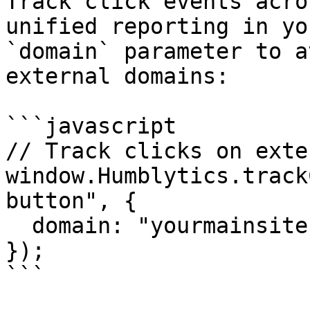
Track click events acro
unified reporting in yo
`domain` parameter to a
external domains:

```javascript

// Track clicks on exte
window.Humblytics.track
button", {

  domain: "yourmainsite.com",

});

```
