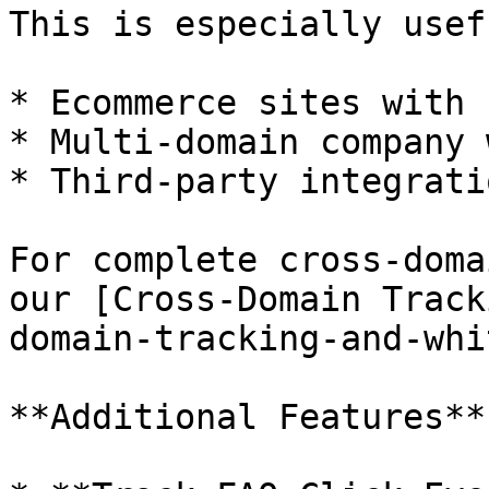
This is especially usef
* Ecommerce sites with 
* Multi-domain company 
* Third-party integrati
For complete cross-doma
our [Cross-Domain Track
domain-tracking-and-whi
**Additional Features**
