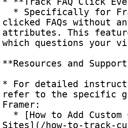
* **Track FAQ Click Eve
  * Specifically for Framer, track your most-
clicked FAQs without an
attributes. This featur
which questions your vi
**Resources and Support*
* For detailed instruct
refer to the specific g
Framer:

  * [How to Add Custom Click Tracking for Webflow 
Sites](/how-to-track-cu