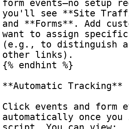
form events—no setup re
you'll see **Site Traff
and **Forms**. Add cust
want to assign specific
(e.g., to distinguish a
other links).

{% endhint %}

**Automatic Tracking**

Click events and form e
automatically once you 
script. You can view:
