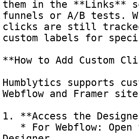
them in the **Links** s
funnels or A/B tests. W
clicks are still tracke
custom labels for speci
**How to Add Custom Cli
Humblytics supports cus
Webflow and Framer sites
1. **Access the Designe
   * For Webflow: Open your project in the Webflow 
Designer.
