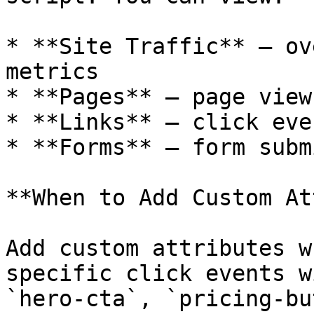
* **Site Traffic** — ov
metrics

* **Pages** — page view
* **Links** — click eve
* **Forms** — form subm
**When to Add Custom At
Add custom attributes w
specific click events w
`hero-cta`, `pricing-bu