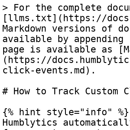
> For the complete docu
[llms.txt](https://docs
Markdown versions of do
available by appending 
page is available as [M
(https://docs.humblytic
click-events.md).

# How to Track Custom C
{% hint style="info" %}

Humblytics automaticall