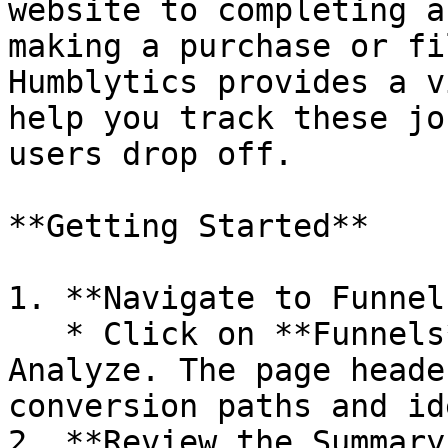
website to completing a
making a purchase or fi
Humblytics provides a v
help you track these jo
users drop off.

**Getting Started**

1. **Navigate to Funnels
   * Click on **Funnels** in the sidebar under 
Analyze. The page heade
conversion paths and id
2. **Review the Summary