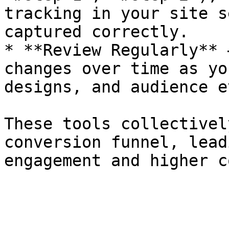
tracking in your site s
captured correctly.

* **Review Regularly** 
changes over time as yo
designs, and audience e
These tools collectivel
conversion funnel, lead