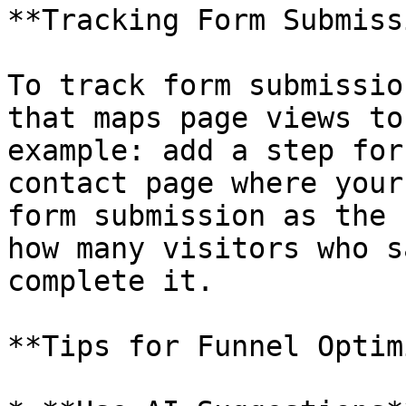
**Tracking Form Submiss
To track form submissio
that maps page views to
example: add a step for
contact page where your
form submission as the 
how many visitors who s
complete it.

**Tips for Funnel Optim