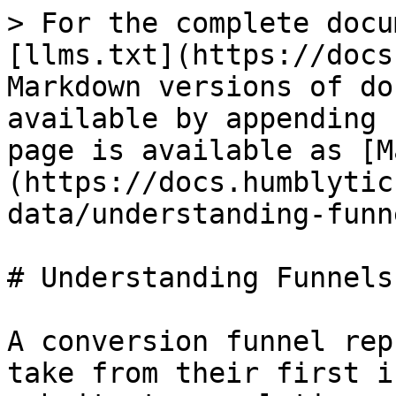
> For the complete docu
[llms.txt](https://docs
Markdown versions of do
available by appending 
page is available as [M
(https://docs.humblytic
data/understanding-funn
# Understanding Funnels

A conversion funnel rep
take from their first i