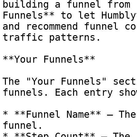
building a funnel from 
Funnels** to let Humbly
and recommend funnel co
traffic patterns.

**Your Funnels**

The "Your Funnels" sect
funnels. Each entry show
* **Funnel Name** — The
funnel.

* **Step Count** — The 