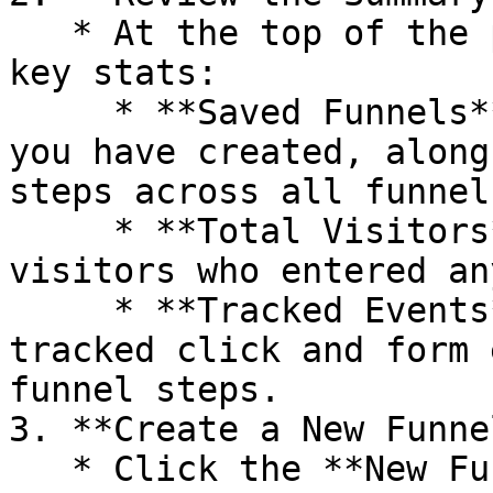
   * At the top of the page, summary cards display 
key stats:

     * **Saved Funnels** — The number of funnels 
you have created, along
steps across all funnels
     * **Total Visitors** — The total number of 
visitors who entered an
     * **Tracked Events** — The combined count of 
tracked click and form 
funnel steps.

3. **Create a New Funnel
   * Click the **New Funnel** button to start 