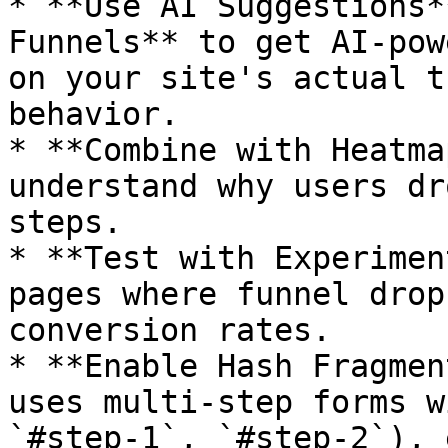
* **Use AI Suggestions*
Funnels** to get AI-pow
on your site's actual t
behavior.

* **Combine with Heatma
understand why users dr
steps.

* **Test with Experimen
pages where funnel drop
conversion rates.

* **Enable Hash Fragmen
uses multi-step forms w
`#step-1`, `#step-2`), 