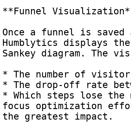
**Funnel Visualization**
Once a funnel is saved 
Humblytics displays the
Sankey diagram. The vis
* The number of visitor
* The drop-off rate bet
* Which steps lose the 
focus optimization effo
the greatest impact.
