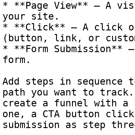
* **Page View** — A vis
your site.

* **Click** — A click o
(button, link, or custo
* **Form Submission** —
form.

Add steps in sequence t
path you want to track.
create a funnel with a 
one, a CTA button click
submission as step three