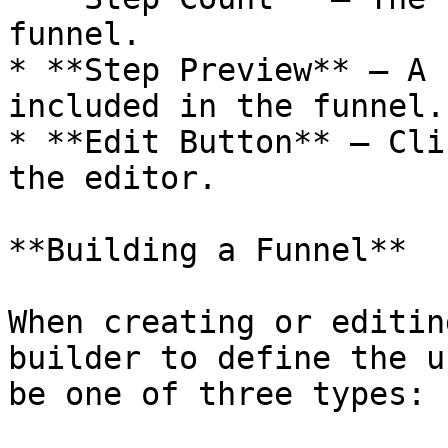
funnel.

* **Step Preview** — A 
included in the funnel.

* **Edit Button** — Cli
the editor.

**Building a Funnel**

When creating or editin
builder to define the u
be one of three types:
