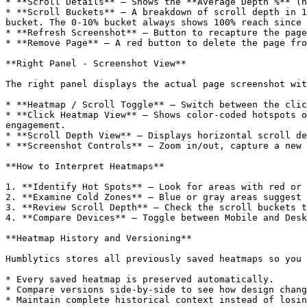
* **Scroll Details** — Shows the **Average Depth %** (h
* **Scroll Buckets** — A breakdown of scroll depth in 1
bucket. The 0-10% bucket always shows 100% reach since 
* **Refresh Screenshot** — Button to recapture the page
* **Remove Page** — A red button to delete the page fro
**Right Panel - Screenshot View**

The right panel displays the actual page screenshot wit
* **Heatmap / Scroll Toggle** — Switch between the clic
* **Click Heatmap View** — Shows color-coded hotspots o
engagement.

* **Scroll Depth View** — Displays horizontal scroll de
* **Screenshot Controls** — Zoom in/out, capture a new 
**How to Interpret Heatmaps**

1. **Identify Hot Spots** — Look for areas with red or 
2. **Examine Cold Zones** — Blue or gray areas suggest 
3. **Review Scroll Depth** — Check the scroll buckets t
4. **Compare Devices** — Toggle between Mobile and Desk
**Heatmap History and Versioning**

Humblytics stores all previously saved heatmaps so you 
* Every saved heatmap is preserved automatically.

* Compare versions side-by-side to see how design chang
* Maintain complete historical context instead of losin