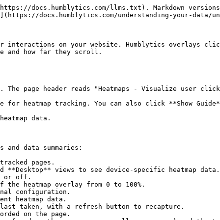
https://docs.humblytics.com/llms.txt). Markdown versions
](https://docs.humblytics.com/understanding-your-data/un
r interactions on your website. Humblytics overlays clic
e and how far they scroll.

s and data summaries:

tracked pages.

d **Desktop** views to see device-specific heatmap data.

 or off.

f the heatmap overlay from 0 to 100%.

nal configuration.

ent heatmap data.

last taken, with a refresh button to recapture.

orded on the page.
