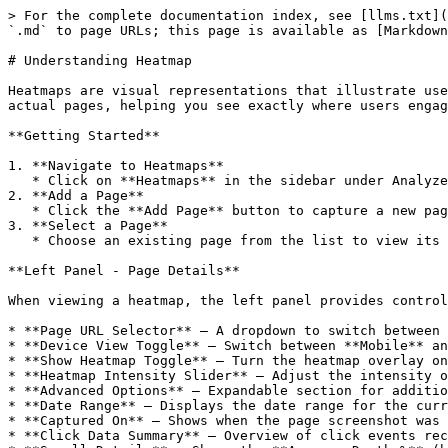
> For the complete documentation index, see [llms.txt](
`.md` to page URLs; this page is available as [Markdown
# Understanding Heatmap

Heatmaps are visual representations that illustrate use
actual pages, helping you see exactly where users engag
**Getting Started**

1. **Navigate to Heatmaps**

   * Click on **Heatmaps** in the sidebar under Analyze. The page header reads "Heatmaps - Visualize user clicks and scroll behavior on your pages."

2. **Add a Page**

   * Click the **Add Page** button to capture a new page for heatmap tracking. You can also click **Show Guide** for a walkthrough of the feature.

3. **Select a Page**

   * Choose an existing page from the list to view its heatmap data.

**Left Panel - Page Details**

When viewing a heatmap, the left panel provides control
* **Page URL Selector** — A dropdown to switch between 
* **Device View Toggle** — Switch between **Mobile** an
* **Show Heatmap Toggle** — Turn the heatmap overlay on
* **Heatmap Intensity Slider** — Adjust the intensity o
* **Advanced Options** — Expandable section for additio
* **Date Range** — Displays the date range for the curr
* **Captured On** — Shows when the page screenshot was 
* **Click Data Summary** — Overview of click events rec