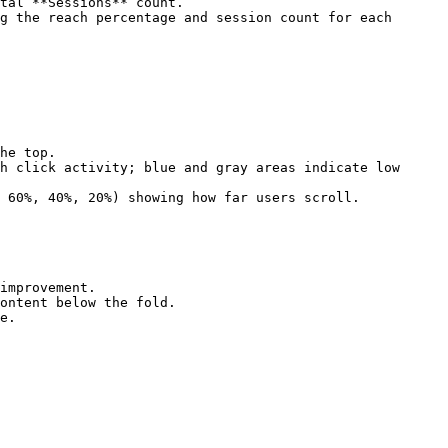
tal **Sessions** count.

g the reach percentage and session count for each 
he top.

h click activity; blue and gray areas indicate low 
 60%, 40%, 20%) showing how far users scroll.

improvement.

ontent below the fold.

e.
