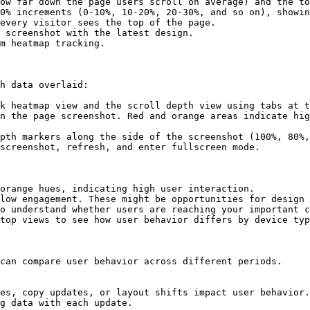
ow far down the page users scroll on average) and the to
0% increments (0-10%, 10-20%, 20-30%, and so on), showin
every visitor sees the top of the page.

 screenshot with the latest design.

m heatmap tracking.

h data overlaid:

k heatmap view and the scroll depth view using tabs at t
n the page screenshot. Red and orange areas indicate hig
pth markers along the side of the screenshot (100%, 80%,
screenshot, refresh, and enter fullscreen mode.

orange hues, indicating high user interaction.

low engagement. These might be opportunities for design 
o understand whether users are reaching your important c
top views to see how user behavior differs by device typ
can compare user behavior across different periods.

es, copy updates, or layout shifts impact user behavior.

g data with each update.
