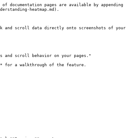
 of documentation pages are available by appending 
derstanding-heatmap.md).

k and scroll data directly onto screenshots of your 