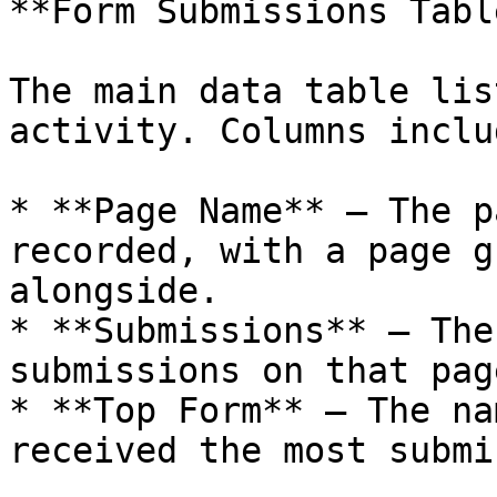
**Form Submissions Table
The main data table lis
activity. Columns includ
* **Page Name** — The p
recorded, with a page g
alongside.

* **Submissions** — The
submissions on that page
* **Top Form** — The na
received the most submi