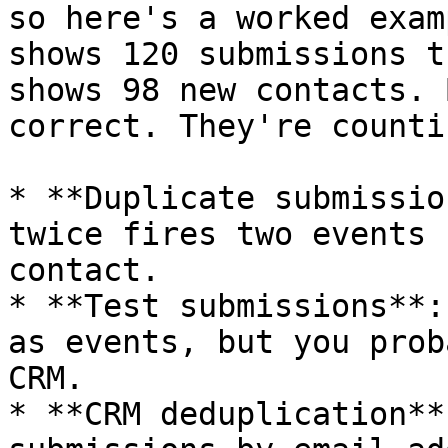
so here's a worked exam
shows 120 submissions t
shows 98 new contacts. 
correct. They're counti
* **Duplicate submissio
twice fires two events 
contact.

* **Test submissions**:
as events, but you prob
CRM.

* **CRM deduplication**