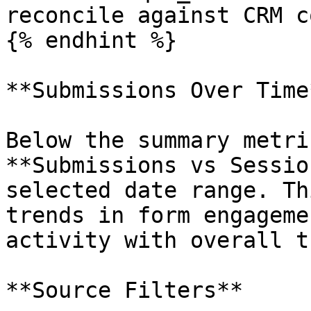
reconcile against CRM c
{% endhint %}

**Submissions Over Time*
Below the summary metri
**Submissions vs Sessio
selected date range. Th
trends in form engageme
activity with overall t
**Source Filters**
