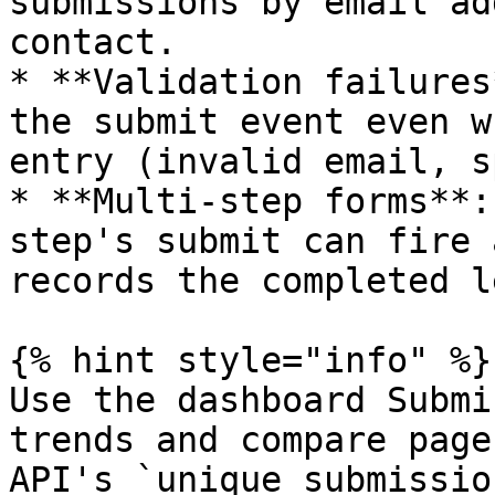
submissions by email ad
contact.

* **Validation failures
the submit event even w
entry (invalid email, s
* **Multi-step forms**:
step's submit can fire 
records the completed le
{% hint style="info" %}

Use the dashboard Submi
trends and compare page
API's `unique_submissio