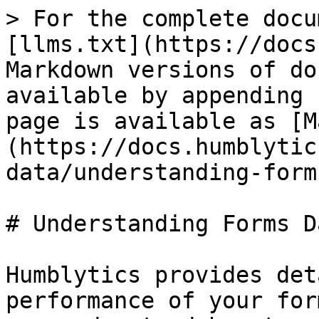
> For the complete docu
[llms.txt](https://docs
Markdown versions of do
available by appending 
page is available as [M
(https://docs.humblytic
data/understanding-form
# Understanding Forms Da
Humblytics provides det
performance of your for