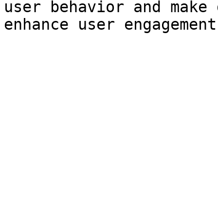
user behavior and make 