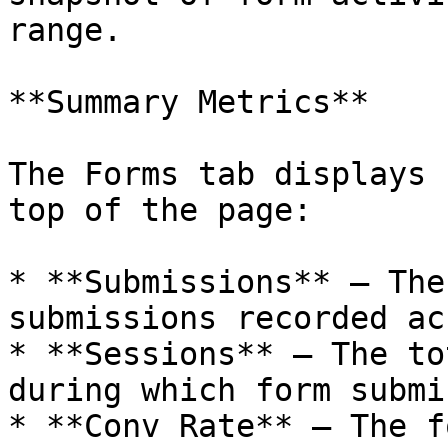
range.

**Summary Metrics**

The Forms tab displays 
top of the page:

* **Submissions** — The
submissions recorded ac
* **Sessions** — The to
during which form submi
* **Conv Rate** — The f