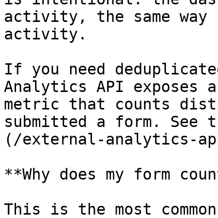
activity, the same way 
activity.

If you need deduplicate
Analytics API exposes a
metric that counts dist
submitted a form. See t
(/external-analytics-ap
**Why does my form coun
This is the most common