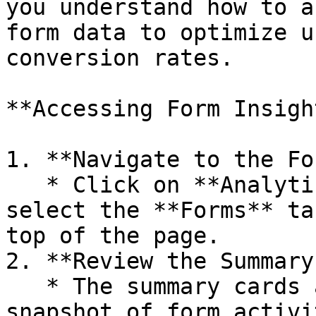
you understand how to a
form data to optimize u
conversion rates.

**Accessing Form Insight
1. **Navigate to the Fo
   * Click on **Analytics** in the sidebar, then 
select the **Forms** ta
top of the page.

2. **Review the Summary
   * The summary cards at the top give you a quick 
snapshot of form activi