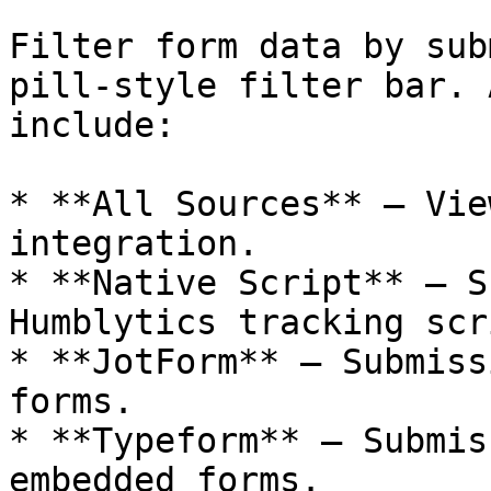
Filter form data by sub
pill-style filter bar. 
include:

* **All Sources** — Vie
integration.

* **Native Script** — S
Humblytics tracking scri
* **JotForm** — Submiss
forms.

* **Typeform** — Submis
embedded forms.
