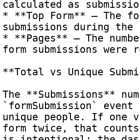
calculated as submissio
* **Top Form** — The fo
submissions during the 
* **Pages** — The numbe
form submissions were r
**Total vs Unique Submi
The **Submissions** num
`formSubmission` event 
unique people. If one v
form twice, that counts
is intentional: the das