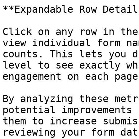
**Expandable Row Details
Click on any row in the
view individual form na
counts. This lets you d
level to see exactly wh
engagement on each page.
By analyzing these metr
potential improvements 
them to increase submis
reviewing your form dat