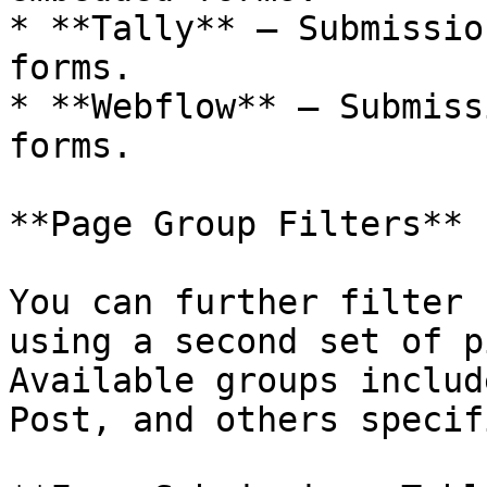
* **Tally** — Submissio
forms.

* **Webflow** — Submiss
forms.

**Page Group Filters**

You can further filter 
using a second set of p
Available groups includ
Post, and others specif